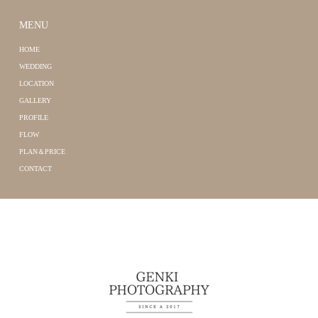
MENU
HOME
WEDDING
LOCATION
GALLERY
PROFILE
FLOW
PLAN＆PRICE
CONTACT