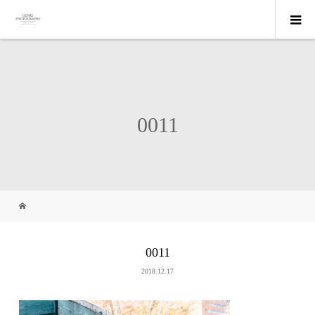
0011
0011
2018.12.17