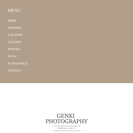
MENU
HOME
WEDDING
LOCATION
GALLERY
PROFILE
FLOW
PLAN＆PRICE
CONTACT