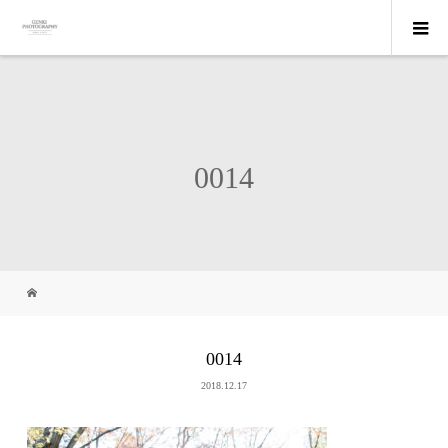
0014
0014
2018.12.17