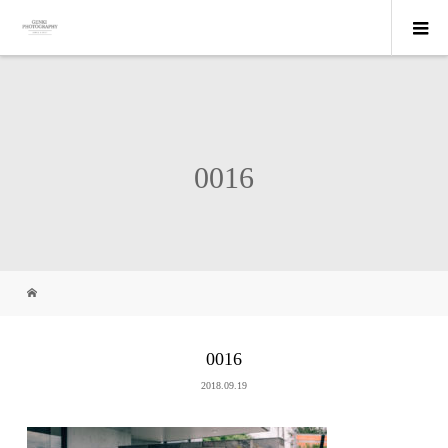
0016
0016
2018.09.19