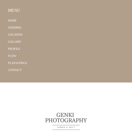
MENU
HOME
WEDDING
LOCATION
GALLERY
PROFILE
FLOW
PLAN＆PRICE
CONTACT