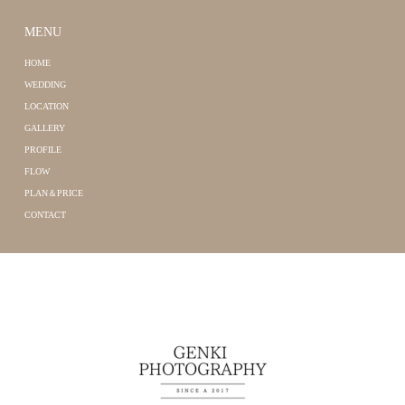
MENU
HOME
WEDDING
LOCATION
GALLERY
PROFILE
FLOW
PLAN＆PRICE
CONTACT