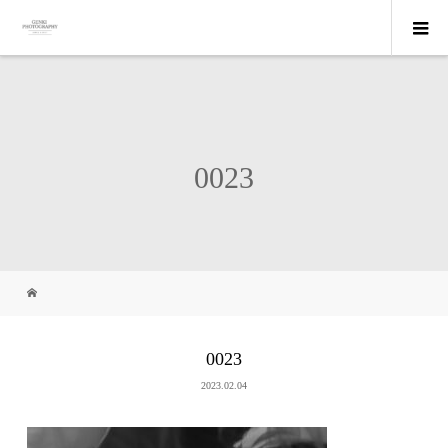
0023
0023
2023.02.04