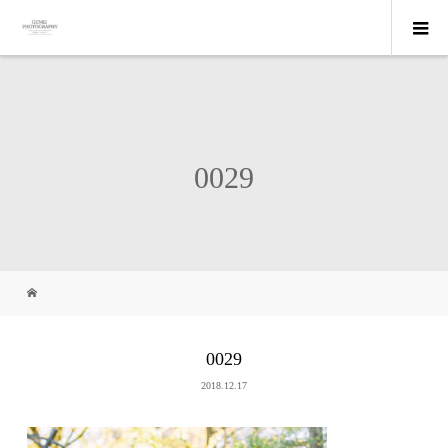
0029
0029
2018.12.17