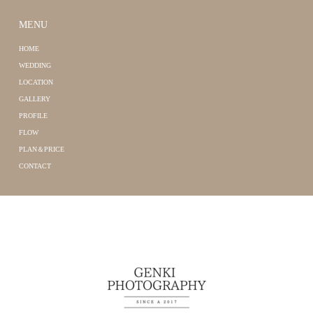
MENU
HOME
WEDDING
LOCATION
GALLERY
PROFILE
FLOW
PLAN＆PRICE
CONTACT