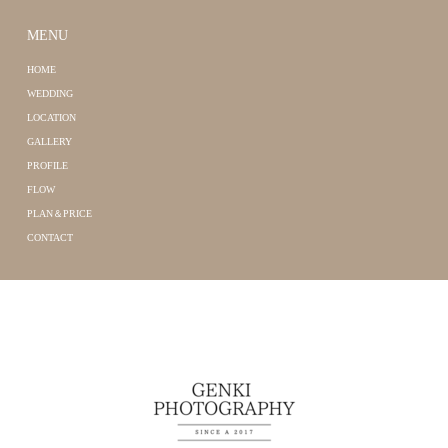
MENU
HOME
WEDDING
LOCATION
GALLERY
PROFILE
FLOW
PLAN＆PRICE
CONTACT