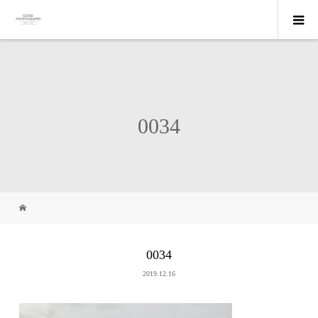
0034
0034
2019.12.16