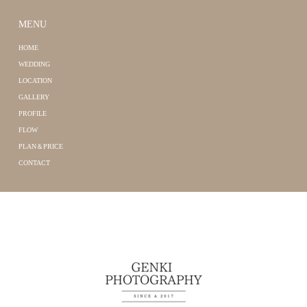
MENU
HOME
WEDDING
LOCATION
GALLERY
PROFILE
FLOW
PLAN＆PRICE
CONTACT