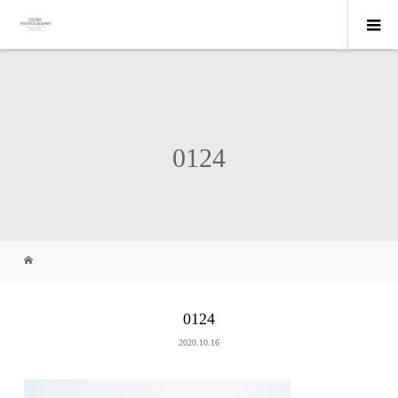
0124
0124
2020.10.16