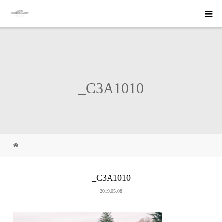
_C3A1010
_C3A1010
2019.05.08