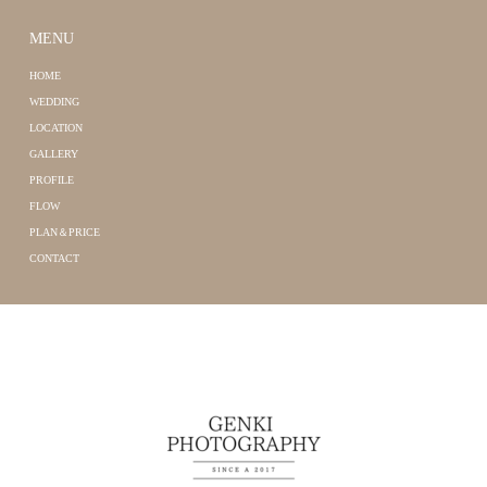
MENU
HOME
WEDDING
LOCATION
GALLERY
PROFILE
FLOW
PLAN＆PRICE
CONTACT