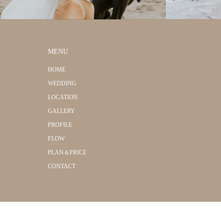
MENU
HOME
WEDDING
LOCATION
GALLERY
PROFILE
FLOW
PLAN＆PRICE
CONTACT