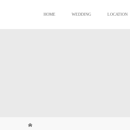
HOME
WEDDING
LOCATION