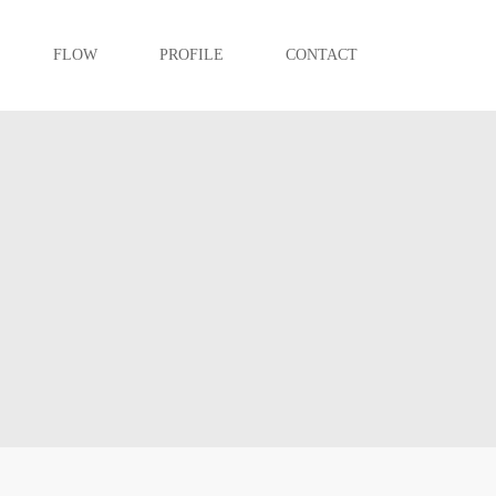
FLOW
PROFILE
CONTACT