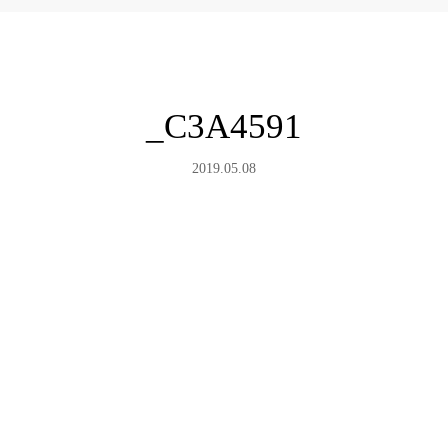
_C3A4591
2019.05.08