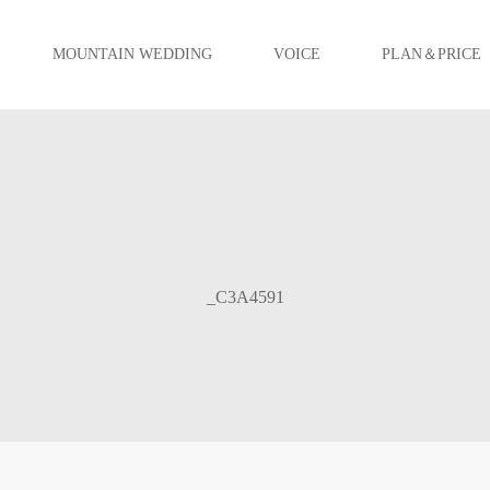
MOUNTAIN WEDDING
VOICE
PLAN＆PRICE
_C3A4591