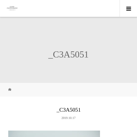
_C3A5051
_C3A5051
2019.10.17