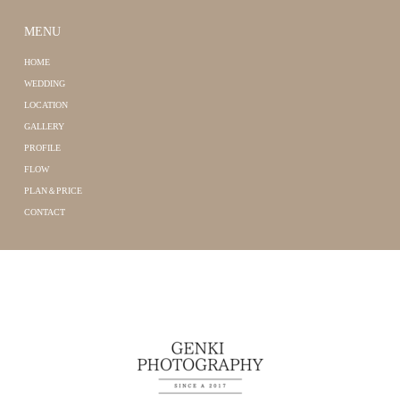
MENU
HOME
WEDDING
LOCATION
GALLERY
PROFILE
FLOW
PLAN＆PRICE
CONTACT