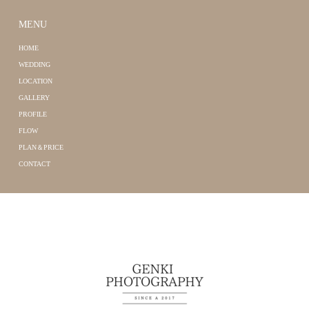
MENU
HOME
WEDDING
LOCATION
GALLERY
PROFILE
FLOW
PLAN＆PRICE
CONTACT