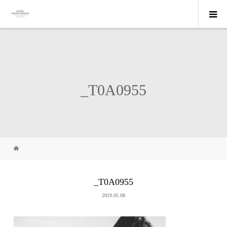
_T0A0955
_T0A0955
2019.05.08