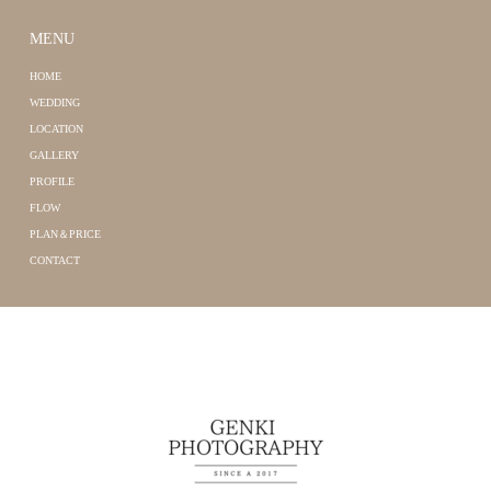
MENU
HOME
WEDDING
LOCATION
GALLERY
PROFILE
FLOW
PLAN＆PRICE
CONTACT