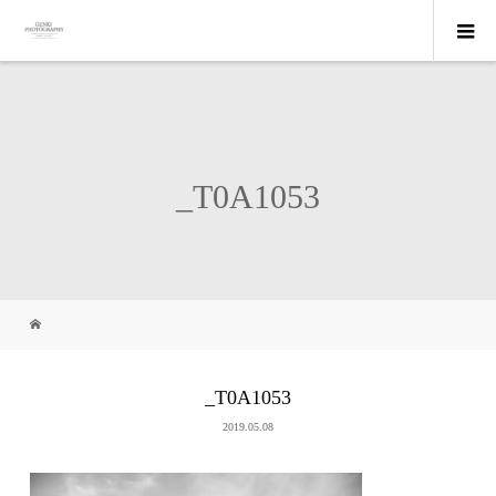
_T0A1053
_T0A1053
2019.05.08