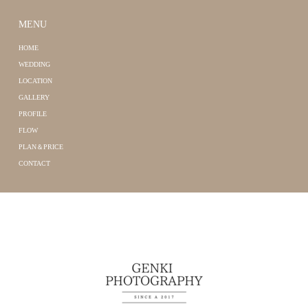
MENU
HOME
WEDDING
LOCATION
GALLERY
PROFILE
FLOW
PLAN＆PRICE
CONTACT