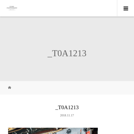
_T0A1213
_T0A1213
2018.11.17