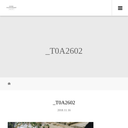
_T0A2602
_T0A2602
2018.11.16