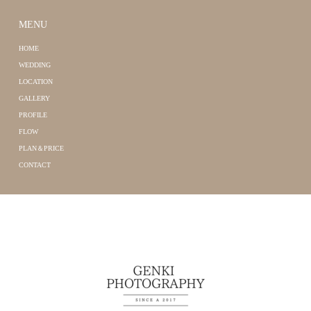
MENU
HOME
WEDDING
LOCATION
GALLERY
PROFILE
FLOW
PLAN＆PRICE
CONTACT