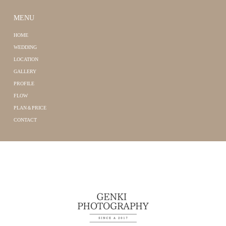
MENU
HOME
WEDDING
LOCATION
GALLERY
PROFILE
FLOW
PLAN＆PRICE
CONTACT