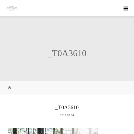
_T0A3610
_T0A3610
2019.02.04