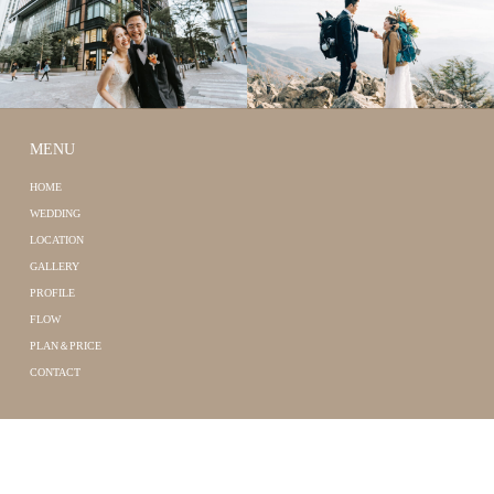
MENU
HOME
WEDDING
LOCATION
GALLERY
PROFILE
FLOW
PLAN＆PRICE
CONTACT