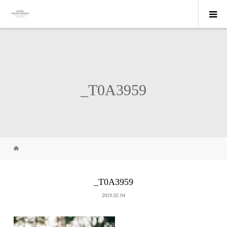
_T0A3959
_T0A3959
2019.02.04