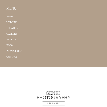
MENU
HOME
WEDDING
LOCATION
GALLERY
PROFILE
FLOW
PLAN＆PRICE
CONTACT