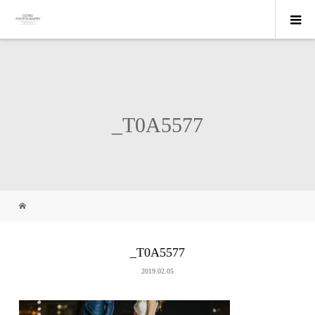
_T0A5577
_T0A5577
2019.02.05