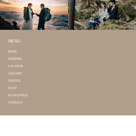
MENU
HOME
WEDDING
LOCATION
GALLERY
PROFILE
FLOW
PLAN＆PRICE
CONTACT