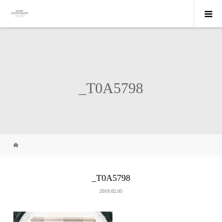
_T0A5798
_T0A5798
2019.02.05