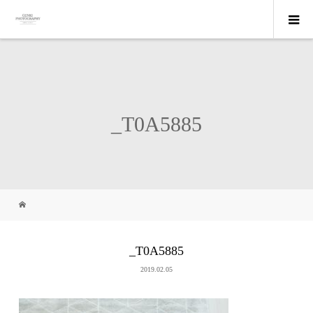
_T0A5885
_T0A5885
2019.02.05