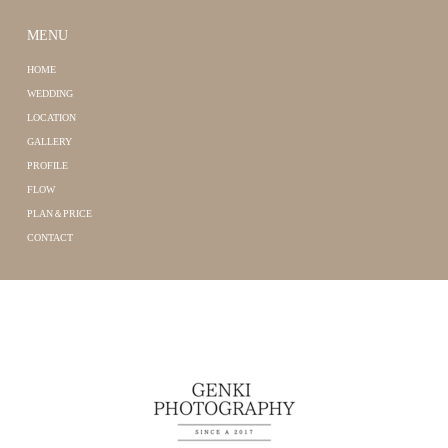
MENU
HOME
WEDDING
LOCATION
GALLERY
PROFILE
FLOW
PLAN＆PRICE
CONTACT