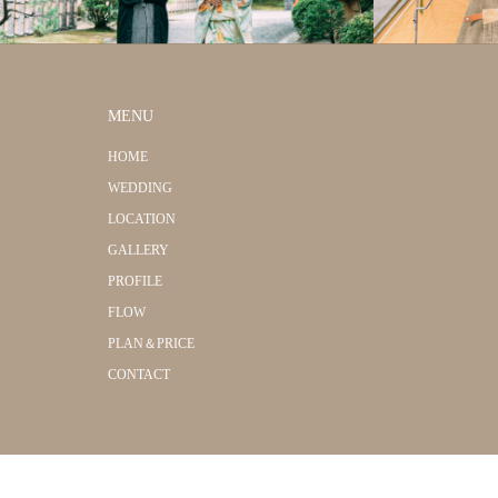
MENU
HOME
WEDDING
LOCATION
GALLERY
PROFILE
FLOW
PLAN＆PRICE
CONTACT