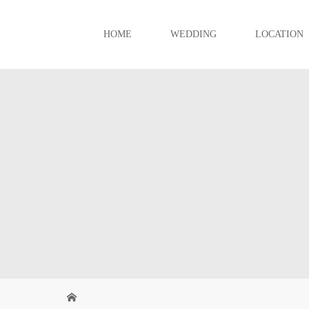
HOME
WEDDING
LOCATION