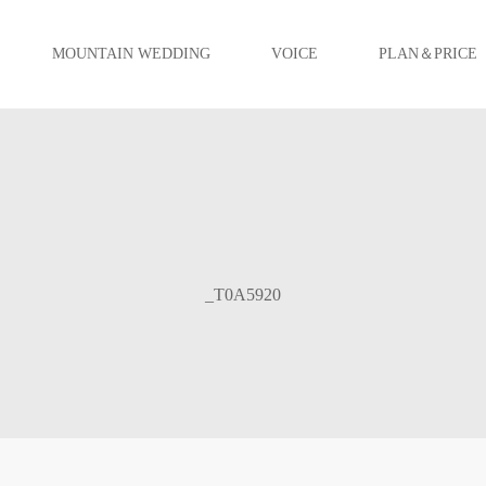
MOUNTAIN WEDDING
VOICE
PLAN＆PRICE
_T0A5920