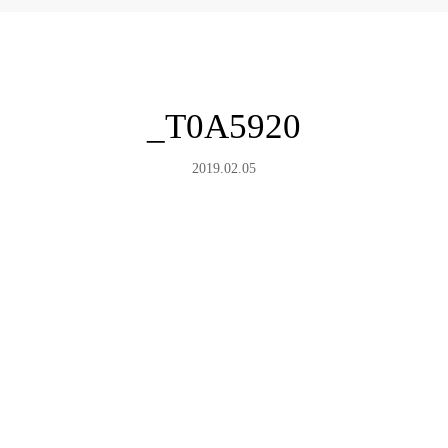
_T0A5920
2019.02.05