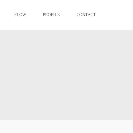
FLOW
PROFILE
CONTACT