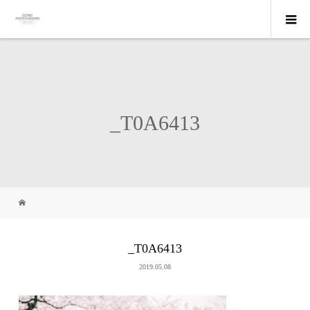
_T0A6413
_T0A6413
2019.05.08