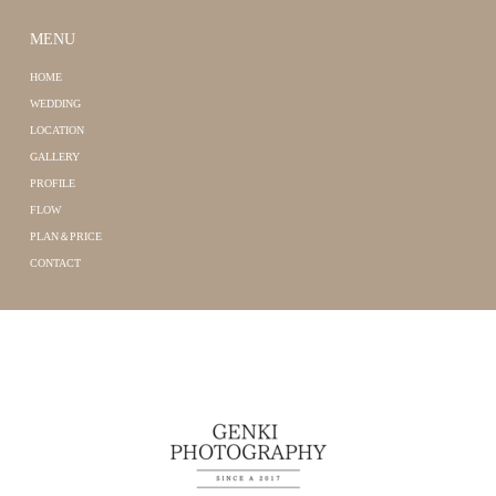
MENU
HOME
WEDDING
LOCATION
GALLERY
PROFILE
FLOW
PLAN＆PRICE
CONTACT