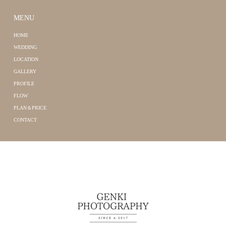
MENU
HOME
WEDDING
LOCATION
GALLERY
PROFILE
FLOW
PLAN＆PRICE
CONTACT