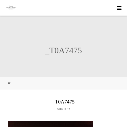
_T0A7475
_T0A7475
2018.11.17