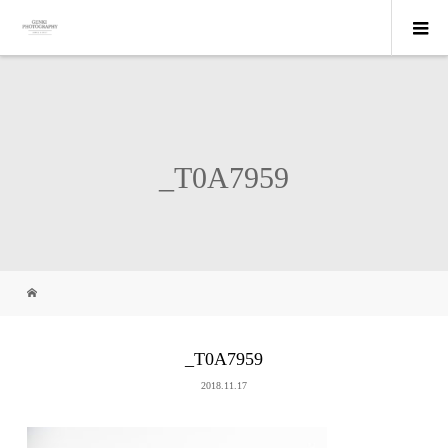
_T0A7959
_T0A7959
2018.11.17