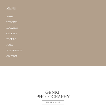
MENU
HOME
WEDDING
LOCATION
GALLERY
PROFILE
FLOW
PLAN＆PRICE
CONTACT