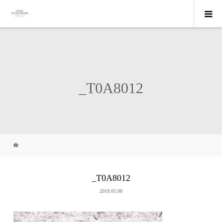
_T0A8012
_T0A8012
2019.05.08