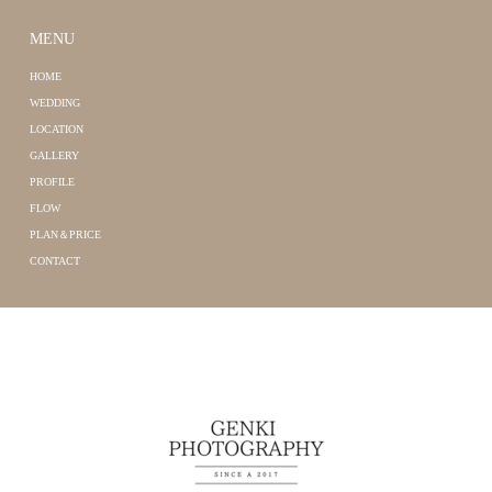
MENU
HOME
WEDDING
LOCATION
GALLERY
PROFILE
FLOW
PLAN＆PRICE
CONTACT