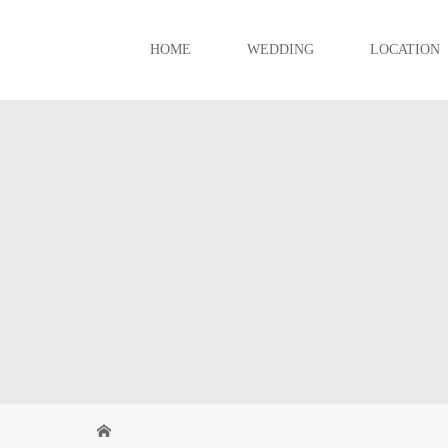
HOME
WEDDING
LOCATION