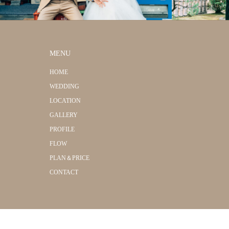
MENU
HOME
WEDDING
LOCATION
GALLERY
PROFILE
FLOW
PLAN＆PRICE
CONTACT