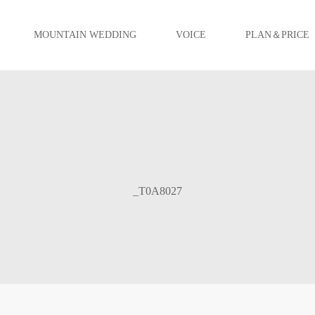
MOUNTAIN WEDDING
VOICE
PLAN＆PRICE
_T0A8027