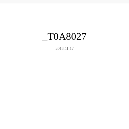
_T0A8027
2018.11.17