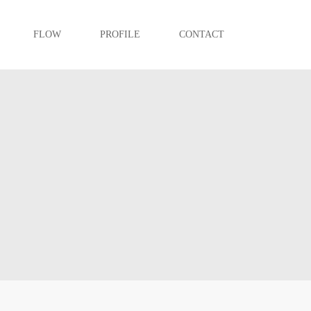
FLOW
PROFILE
CONTACT