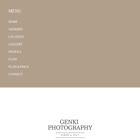
MENU
HOME
WEDDING
LOCATION
GALLERY
PROFILE
FLOW
PLAN＆PRICE
CONTACT