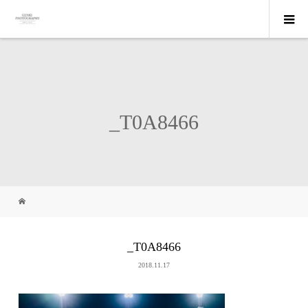
_T0A8466
_T0A8466
2018.11.17