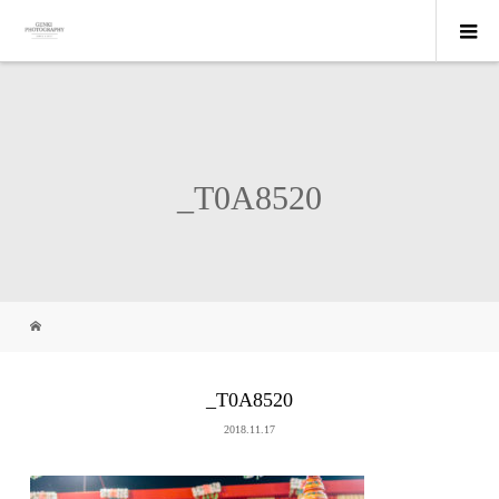
_T0A8520
_T0A8520
2018.11.17