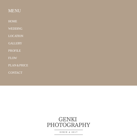
MENU
HOME
WEDDING
LOCATION
GALLERY
PROFILE
FLOW
PLAN＆PRICE
CONTACT