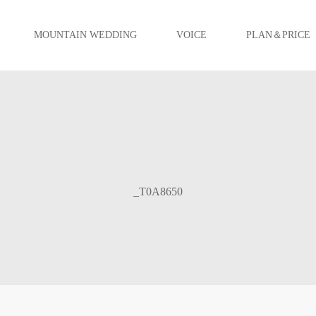
MOUNTAIN WEDDING
VOICE
PLAN＆PRICE
_T0A8650