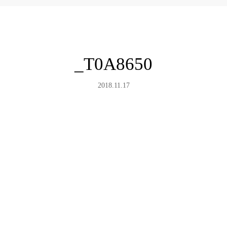
_T0A8650
2018.11.17