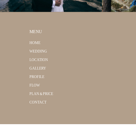
MENU
HOME
WEDDING
LOCATION
GALLERY
PROFILE
FLOW
PLAN＆PRICE
CONTACT