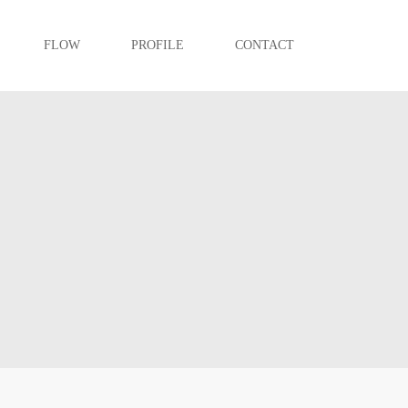
FLOW
PROFILE
CONTACT