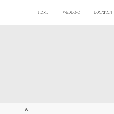
HOME
WEDDING
LOCATION