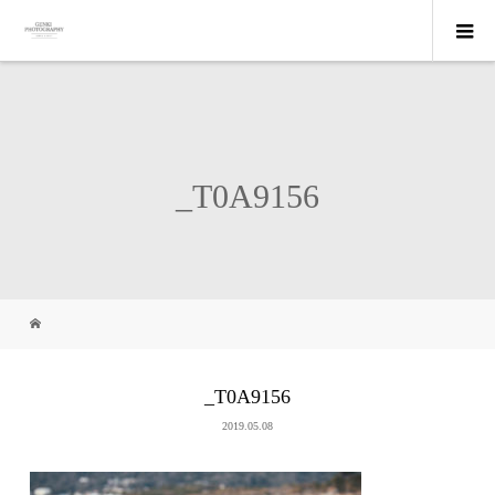
_T0A9156
_T0A9156
2019.05.08