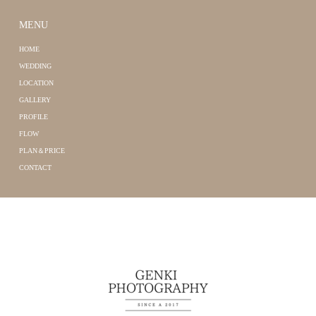
MENU
HOME
WEDDING
LOCATION
GALLERY
PROFILE
FLOW
PLAN＆PRICE
CONTACT