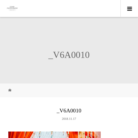
_V6A0010
_V6A0010
2018.11.17