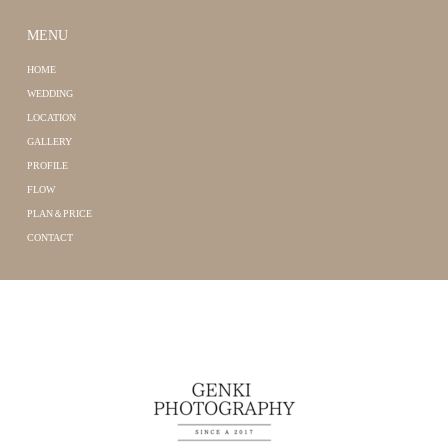
MENU
HOME
WEDDING
LOCATION
GALLERY
PROFILE
FLOW
PLAN＆PRICE
CONTACT