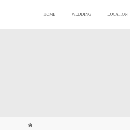
HOME
WEDDING
LOCATION