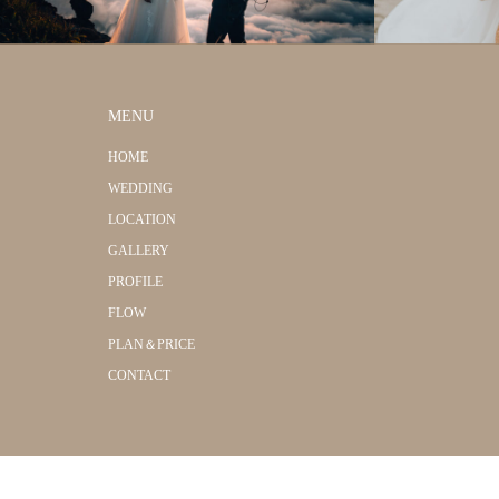
MENU
HOME
WEDDING
LOCATION
GALLERY
PROFILE
FLOW
PLAN＆PRICE
CONTACT