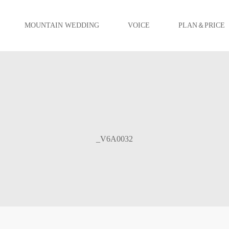
MOUNTAIN WEDDING
VOICE
PLAN＆PRICE
_V6A0032