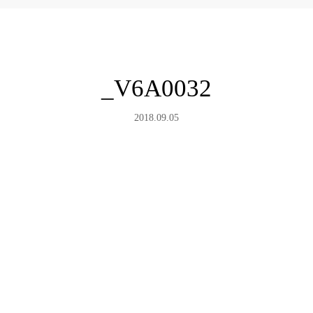
_V6A0032
2018.09.05