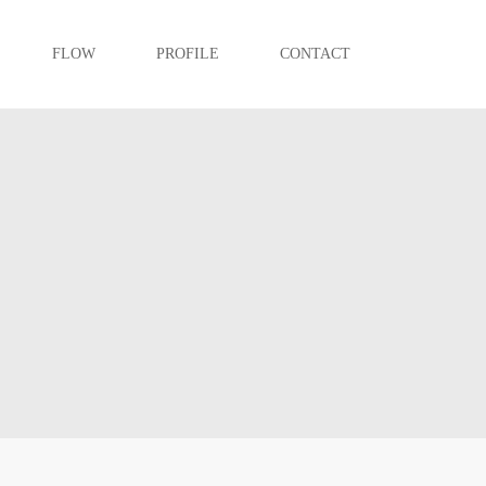
FLOW
PROFILE
CONTACT