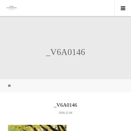
_V6A0146
_V6A0146
2018.12.04