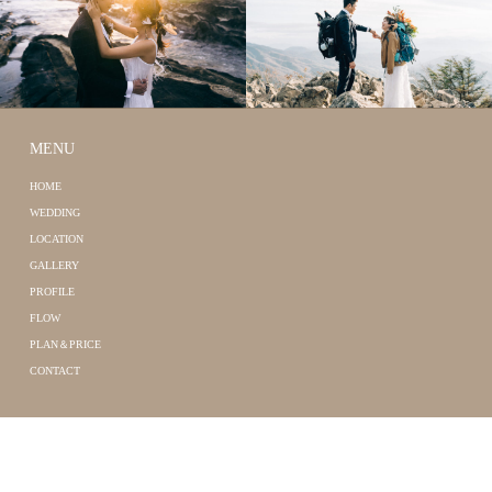
MENU
HOME
WEDDING
LOCATION
GALLERY
PROFILE
FLOW
PLAN＆PRICE
CONTACT