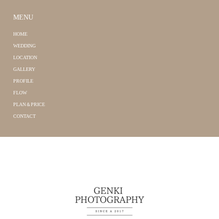
MENU
HOME
WEDDING
LOCATION
GALLERY
PROFILE
FLOW
PLAN＆PRICE
CONTACT