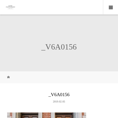
_V6A0156
_V6A0156
2019.02.05