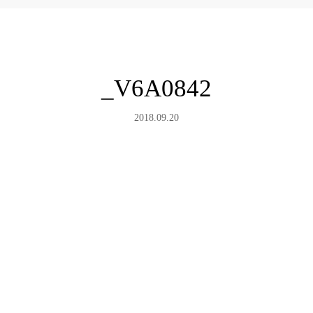
_V6A0842
2018.09.20