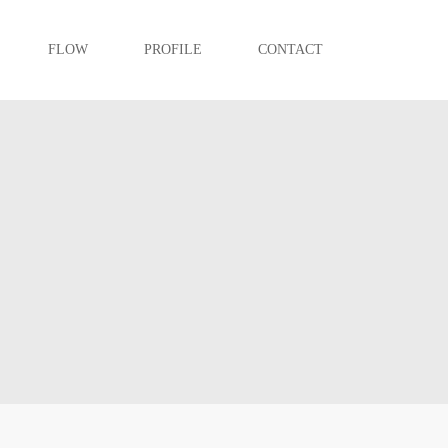
FLOW
PROFILE
CONTACT