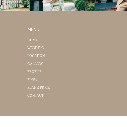
MENU
HOME
WEDDING
LOCATION
GALLERY
PROFILE
FLOW
PLAN＆PRICE
CONTACT