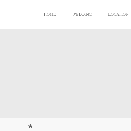
HOME
WEDDING
LOCATION