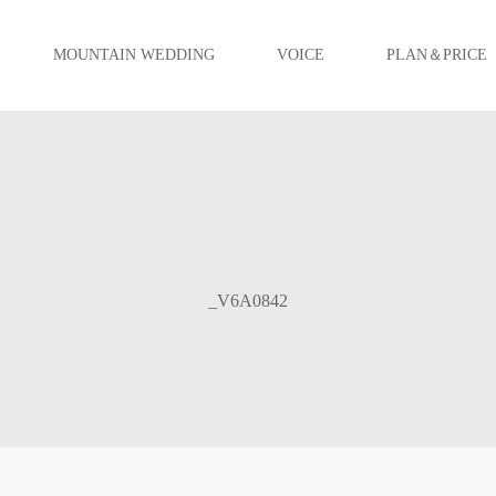
MOUNTAIN WEDDING
VOICE
PLAN＆PRICE
_V6A0842