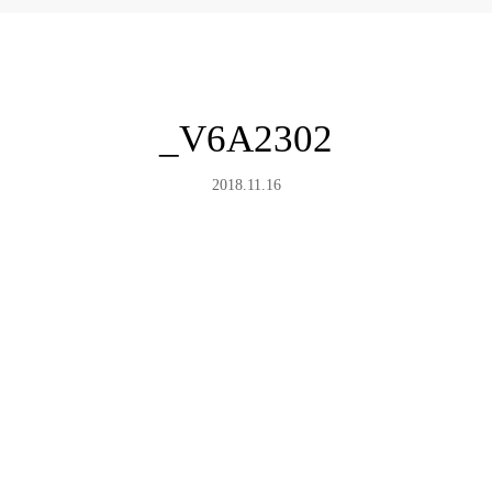
_V6A2302
2018.11.16