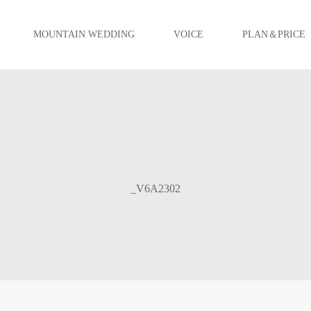
MOUNTAIN WEDDING
VOICE
PLAN＆PRICE
_V6A2302