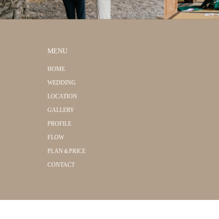
MENU
HOME
WEDDING
LOCATION
GALLERY
PROFILE
FLOW
PLAN＆PRICE
CONTACT