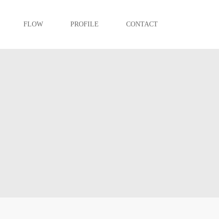
FLOW
PROFILE
CONTACT