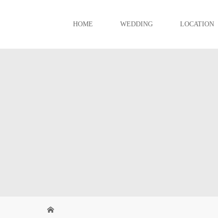
HOME
WEDDING
LOCATION