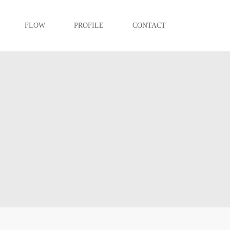
FLOW
PROFILE
CONTACT