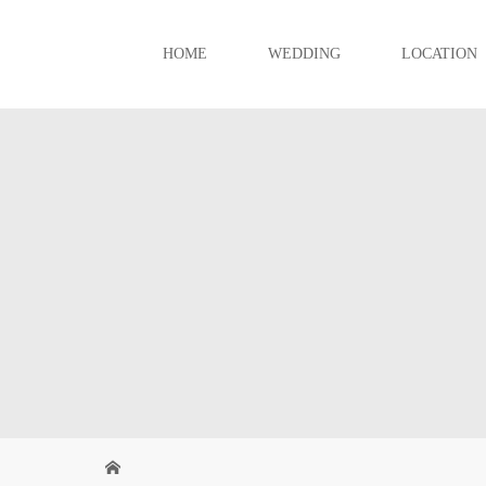
HOME
WEDDING
LOCATION