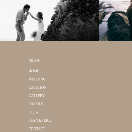
MENU
HOME
WEDDING
LOCATION
GALLERY
PROFILE
FLOW
PLAN＆PRICE
CONTACT