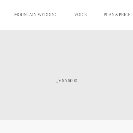
MOUNTAIN WEDDING
VOICE
PLAN＆PRICE
_V6A6090