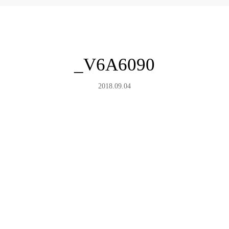
_V6A6090
2018.09.04