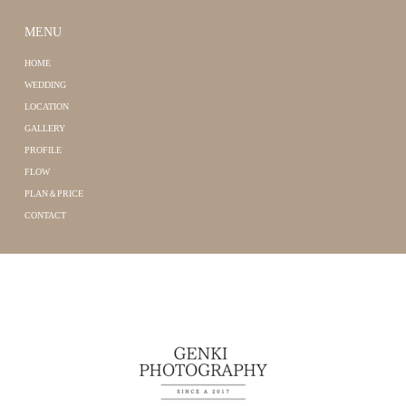
MENU
HOME
WEDDING
LOCATION
GALLERY
PROFILE
FLOW
PLAN＆PRICE
CONTACT