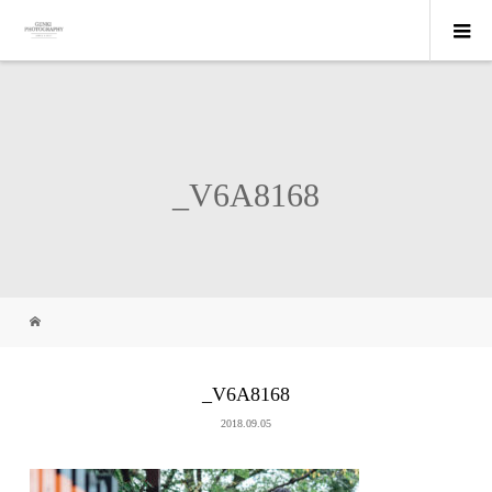
_V6A8168
_V6A8168
2018.09.05