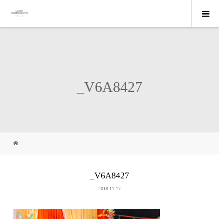
_V6A8427
_V6A8427
2018.11.17