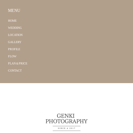
MENU
HOME
WEDDING
LOCATION
GALLERY
PROFILE
FLOW
PLAN＆PRICE
CONTACT