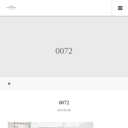
0072
0072
2019.05.08