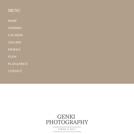
MENU
HOME
WEDDING
LOCATION
GALLERY
PROFILE
FLOW
PLAN＆PRICE
CONTACT