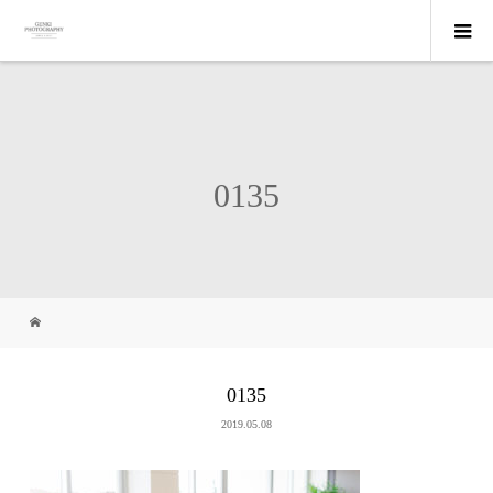
0135
0135
2019.05.08