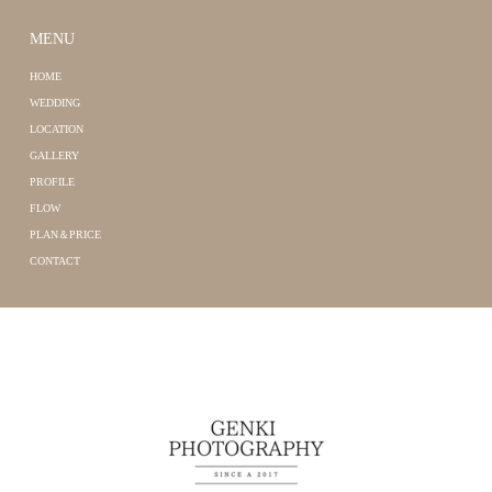
MENU
HOME
WEDDING
LOCATION
GALLERY
PROFILE
FLOW
PLAN＆PRICE
CONTACT