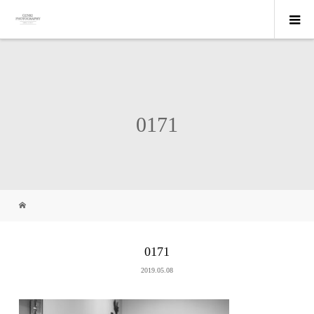
0171
0171
2019.05.08