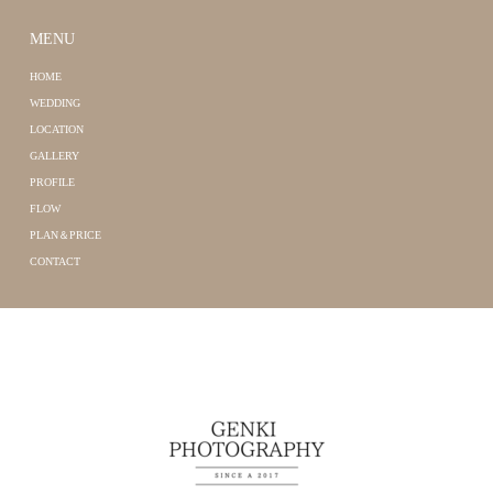
MENU
HOME
WEDDING
LOCATION
GALLERY
PROFILE
FLOW
PLAN＆PRICE
CONTACT