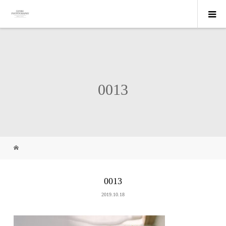
0013
0013
2019.10.18