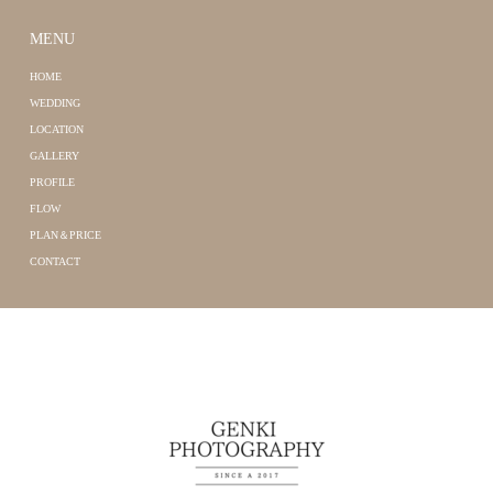
MENU
HOME
WEDDING
LOCATION
GALLERY
PROFILE
FLOW
PLAN＆PRICE
CONTACT