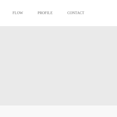
FLOW
PROFILE
CONTACT