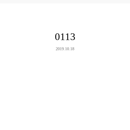
0113
2019.10.18