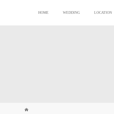
HOME
WEDDING
LOCATION