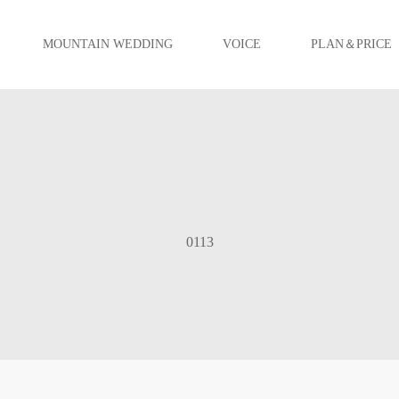
MOUNTAIN WEDDING
VOICE
PLAN＆PRICE
0113