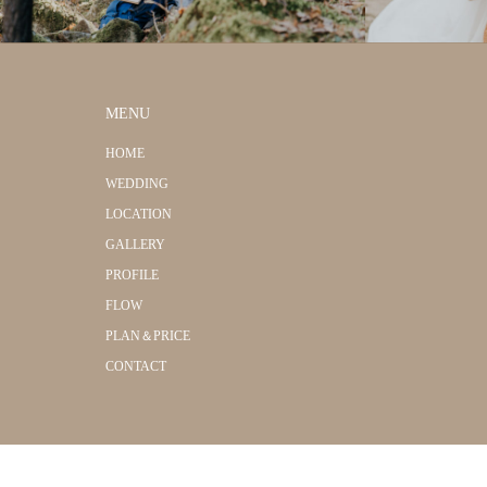
MENU
HOME
WEDDING
LOCATION
GALLERY
PROFILE
FLOW
PLAN＆PRICE
CONTACT