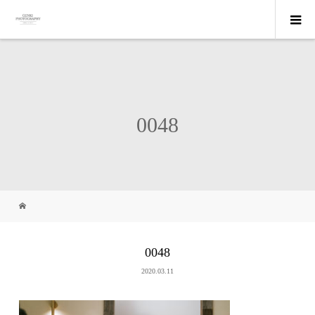
0048
0048
2020.03.11