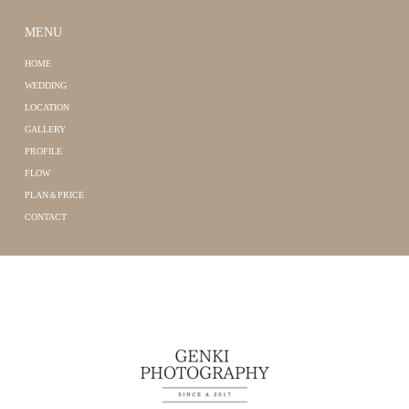
MENU
HOME
WEDDING
LOCATION
GALLERY
PROFILE
FLOW
PLAN＆PRICE
CONTACT