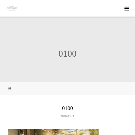
0100
0100
2020.03.11