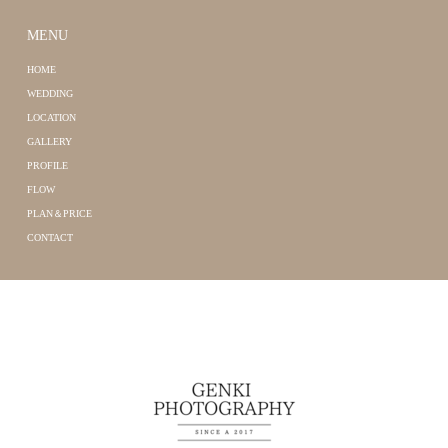
MENU
HOME
WEDDING
LOCATION
GALLERY
PROFILE
FLOW
PLAN＆PRICE
CONTACT