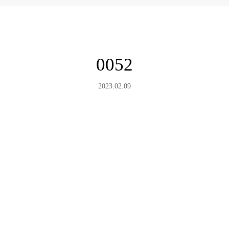
0052
2023.02.09