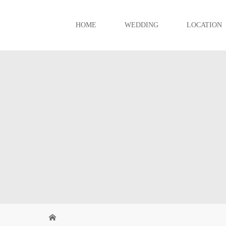
HOME
WEDDING
LOCATION