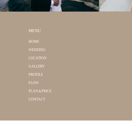
MENU
HOME
WEDDING
LOCATION
GALLERY
PROFILE
FLOW
PLAN＆PRICE
CONTACT