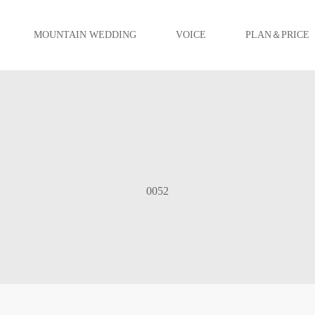
MOUNTAIN WEDDING
VOICE
PLAN＆PRICE
0052