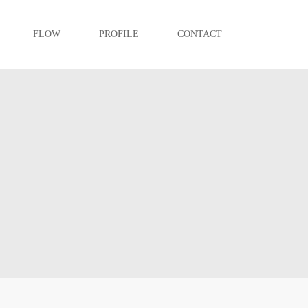
FLOW
PROFILE
CONTACT